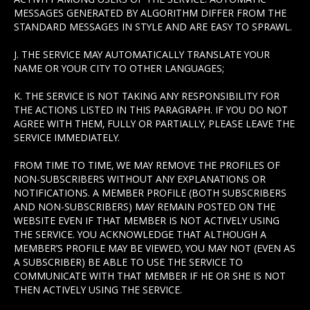
MESSAGES GENERATED BY ALGORITHM DIFFER FROM THE
STANDARD MESSAGES IN STYLE AND ARE EASY TO SPRAWL.
J. THE SERVICE MAY AUTOMATICALLY TRANSLATE YOUR
NAME OR YOUR CITY TO OTHER LANGUAGES;
K. THE SERVICE IS NOT TAKING ANY RESPONSIBILITY FOR
THE ACTIONS LISTED IN THIS PARAGRAPH. IF YOU DO NOT
AGREE WITH THEM, FULLY OR PARTIALLY, PLEASE LEAVE THE
SERVICE IMMEDIATELY.
FROM TIME TO TIME, WE MAY REMOVE THE PROFILES OF
NON-SUBSCRIBERS WITHOUT ANY EXPLANATIONS OR
NOTIFICATIONS. A MEMBER PROFILE (BOTH SUBSCRIBERS
AND NON-SUBSCRIBERS) MAY REMAIN POSTED ON THE
WEBSITE EVEN IF THAT MEMBER IS NOT ACTIVELY USING
THE SERVICE. YOU ACKNOWLEDGE THAT ALTHOUGH A
MEMBER’S PROFILE MAY BE VIEWED, YOU MAY NOT (EVEN AS
A SUBSCRIBER) BE ABLE TO USE THE SERVICE TO
COMMUNICATE WITH THAT MEMBER IF HE OR SHE IS NOT
THEN ACTIVELY USING THE SERVICE.