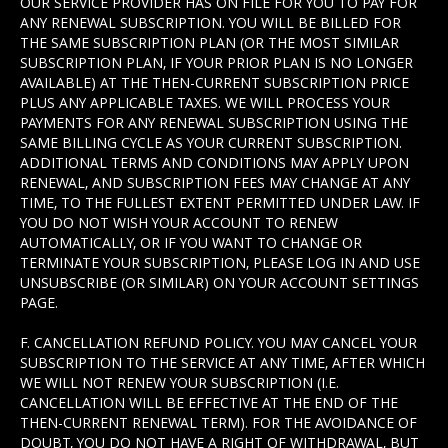
OUR SERVICE PROVIDER HAS ON FILE FOR YOU TO PAY FOR
ANY RENEWAL SUBSCRIPTION. YOU WILL BE BILLED FOR
THE SAME SUBSCRIPTION PLAN (OR THE MOST SIMILAR
SUBSCRIPTION PLAN, IF YOUR PRIOR PLAN IS NO LONGER
AVAILABLE) AT THE THEN-CURRENT SUBSCRIPTION PRICE
PLUS ANY APPLICABLE TAXES. WE WILL PROCESS YOUR
PAYMENTS FOR ANY RENEWAL SUBSCRIPTION USING THE
SAME BILLING CYCLE AS YOUR CURRENT SUBSCRIPTION.
ADDITIONAL TERMS AND CONDITIONS MAY APPLY UPON
RENEWAL, AND SUBSCRIPTION FEES MAY CHANGE AT ANY
TIME, TO THE FULLEST EXTENT PERMITTED UNDER LAW. IF
YOU DO NOT WISH YOUR ACCOUNT TO RENEW
AUTOMATICALLY, OR IF YOU WANT TO CHANGE OR
TERMINATE YOUR SUBSCRIPTION, PLEASE LOG IN AND USE
UNSUBSCRIBE (OR SIMILAR) ON YOUR ACCOUNT SETTINGS
PAGE.
F. CANCELLATION REFUND POLICY. YOU MAY CANCEL YOUR
SUBSCRIPTION TO THE SERVICE AT ANY TIME, AFTER WHICH
WE WILL NOT RENEW YOUR SUBSCRIPTION (I.E.
CANCELLATION WILL BE EFFECTIVE AT THE END OF THE
THEN-CURRENT RENEWAL TERM). FOR THE AVOIDANCE OF
DOUBT, YOU DO NOT HAVE A RIGHT OF WITHDRAWAL, BUT