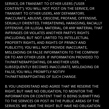
SERVICE, OR TRANSMIT TO OTHER USERS (“USER
CONTENT”). YOU WILL NOT POST ON THE SERVICE, OR
TRANSMIT TO OTHER USERS, ANY DEFAMATORY,
INACCURATE, ABUSIVE, OBSCENE, PROFANE, OFFENSIVE,
SEXUALLY ORIENTED, THREATENING, HARASSING, RACIALLY
OFFENSIVE, OR ILLEGAL MATERIAL, OR ANY MATERIAL THAT
INFRINGES OR VIOLATES ANOTHER PARTY'S RIGHTS
(INCLUDING, BUT NOT LIMITED TO, INTELLECTUAL
PROPERTY RIGHTS, AND RIGHTS OF PRIVACY AND
PUBLICITY). YOU WILL NOT PROVIDE INACCURATE,
MISLEADING OR FALSE INFORMATION TO THE COMPANY
OR TO ANY OTHER USER. IF INFORMATION PROVIDED TO
TH.PARTNERAPP.DATING, OR ANOTHER USER,
SUBSEQUENTLY BECOMES INACCURATE, MISLEADING OR
FALSE, YOU WILL PROMPTLY NOTIFY
TH.PARTNERAPP.DATING OF SUCH CHANGE.
B. YOU UNDERSTAND AND AGREE THAT WE RESERVE THE
RIGHT, BUT HAVE NO OBLIGATION, TO MONITOR THE
INFORMATION OR CONTENT THAT IS BEING SUBMITTING
TO THE SERVICES OR POST IN THE PUBLIC AREAS OF THE
SERVICES. WE HAVE THE RIGHT BUT HAVE NO OBLIGATION