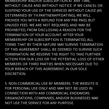
MEMBERSHIP AND/OR SUBSCRIPTION AT ANY TIME,
WITHOUT CAUSE AND WITHOUT NOTICE. IF WE CANCEL OR
SUSPEND YOUR USE OF THE SERVICES WITHOUT CAUSE (AS
DETERMINED BY TH.PARTNERAPP.DATING), WE WILL
PROVIDE YOU WITH A REFUND FOR ANY PRE-PAID, BUT
UNUSED FEES. WE ARE NOT REQUIRED, AND MAY BE
PROHIBITED, FROM DISCLOSING A REASON FOR THE
TERMINATION OF YOUR ACCOUNT. AFTER YOUR
MEMBERSHIP OR SUBSCRIPTION IS TERMINATED, ALL
TERMS THAT BY THEIR NATURE MAY SURVIVE TERMINATION
OF THIS AGREEMENT SHALL BE DEEMED TO SURVIVE SUCH
TERMINATION. WE RESERVE THE RIGHT TO TAKE FURTHER
ACTION FOR OUR LOSS OR THE POTENTIAL LOSS OF OTHER
MEMBERS OR THIRD PARTIES WHEN NECESSARY DUE TO
YOUR BREACH OF THIS AGREEMENT, IN OUR SOLE
DISCRETION.
5. NON-COMMERCIAL USE BY MEMBERS. THE WEBSITE IS
FOR PERSONAL USE ONLY AND MAY NOT BE USED IN
CONNECTION WITH ANY COMMERCIAL ENDEAVORS.
ORGANIZATIONS, COMPANIES, AND/OR BUSINESSES MAY
NOT USE THE SERVICE FOR ANY PURPOSE.