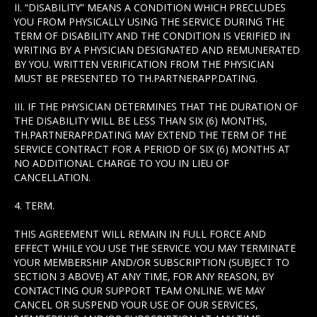
II. “DISABILITY” MEANS A CONDITION WHICH PRECLUDES
YOU FROM PHYSICALLY USING THE SERVICE DURING THE
TERM OF DISABILITY AND THE CONDITION IS VERIFIED IN
WRITING BY A PHYSICIAN DESIGNATED AND REMUNERATED
BY YOU. WRITTEN VERIFICATION FROM THE PHYSICIAN
MUST BE PRESENTED TO TH.PARTNERAPP.DATING.
III. IF THE PHYSICIAN DETERMINES THAT THE DURATION OF
THE DISABILITY WILL BE LESS THAN SIX (6) MONTHS,
TH.PARTNERAPP.DATING MAY EXTEND THE TERM OF THE
SERVICE CONTRACT FOR A PERIOD OF SIX (6) MONTHS AT
NO ADDITIONAL CHARGE TO YOU IN LIEU OF
CANCELLATION.
4. TERM.
THIS AGREEMENT WILL REMAIN IN FULL FORCE AND
EFFECT WHILE YOU USE THE SERVICE. YOU MAY TERMINATE
YOUR MEMBERSHIP AND/OR SUBSCRIPTION (SUBJECT TO
SECTION 3 ABOVE) AT ANY TIME, FOR ANY REASON, BY
CONTACTING OUR SUPPORT TEAM ONLINE. WE MAY
CANCEL OR SUSPEND YOUR USE OF OUR SERVICES,