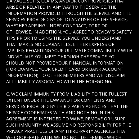
DAMAGE, SUITS, CLAIMS, AND/OR CONTROVERSIES THAT
ARISE OR RELATED IN ANY WAY TO THE SERVICE, THE
INFORMATION PROVIDED THROUGH THE SERVICE AND THE
SERVICES PROVIDED BY OR TO ANY USER OF THE SERVICE,
WHETHER ARISING UNDER CONTRACT, TORT OR
OTHERWISE. IN ADDITION, YOU AGREE TO REVIEW ’S SAFETY
TIPS PRIOR TO USING THE SERVICE. YOU UNDERSTAND
THAT MAKES NO GUARANTEES, EITHER EXPRESS OR
IMPLIED, REGARDING YOUR ULTIMATE COMPATIBILITY WITH
INDIVIDUALS YOU MEET THROUGH THE SERVICE. YOU
SHOULD NOT PROVIDE YOUR FINANCIAL INFORMATION
(FOR EXAMPLE, YOUR CREDIT CARD OR BANK ACCOUNT
INFORMATION) TO OTHER MEMBERS AND WE DISCLAIM
ALL LIABILITY ASSOCIATED WITH THE FOREGOING.
C. WE CLAIM IMMUNITY FROM LIABILITY TO THE FULLEST
EXTENT UNDER THE LAW AND FOR CONTENTS AND
SERVICES PROVIDED BY THIRD-PARTY AGENCIES THAT THE
SERVICE COOPERATES WITH AND NOTHING IN THIS
AGREEMENT IS INTENDED TO WAIVE, REMOVE OR USURP
SUCH IMMUNITY. WE ASSUME NO RESPONSIBILITY FOR THE
PRIVACY PRACTICES OF ANY THIRD-PARTY AGENCIES THAT
WE COOPERATE WITH. WE DO NOT DETERMINE WHICH