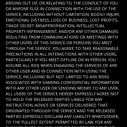
ARISING OUT OF, OR RELATING TO, THE CONDUCT OF YOU
OR ANYONE ELSE IN CONNECTION WITH THE USE OF THE
SERVICE, INCLUDING WITHOUT LIMITATION, BODILY INJURY,
EMOTIONAL DISTRESS, LOSS OF BUSINESS, LOST PROFITS,
TRADE SECRET MISAPPROPRIATION, INTELLECTUAL
PROPERTY INFRINGEMENT, AND/OR ANY OTHER DAMAGES
RESULTING FROM COMMUNICATIONS OR MEETINGS WITH
OTHER USERS OF THIS SERVICE OR PERSONS YOU MEET
THROUGH THE SERVICE. YOU AGREE TO TAKE REASONABLE
PRECAUTIONS IN ALL INTERACTIONS WITH OTHER USERS,
PARTICULARLY IF YOU MEET OFFLINE OR IN PERSON. YOU
ASSUME ALL RISK WHEN ENGAGING THE SERVICES OF ANY
OTHER USER AND IN CONNECTION WITH USING THE
SERVICE, INCLUDING BUT NOT LIMITED TO ANY RISKS
ASSOCIATED WITH SHARING CONFIDENTIAL INFORMATION
WITH ANY OTHER USER OR SENDING MONEY TO ANY USER.
ALL USERS OF THE SERVICE HEREBY EXPRESSLY AGREE NOT
TO HOLD THE RELEASED PARTIES LIABLE FOR ANY
INSTRUCTION, ADVICE OR SERVICES DELIVERED THAT
ORIGINATED THROUGH THE SERVICE AND THE RELEASED
PARTIES EXPRESSLY DISCLAIM ANY LIABILITY WHATSOEVER,
TO THE FULLEST EXTENT PERMITTED BY LAW, FOR ANY