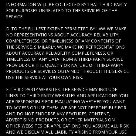
INFORMATION WILL BE COLLECTED BY THAT THIRD PARTY
FOR PURPOSES UNRELATED TO THE SERVICES OF THE
SERVICE.
D. TO THE FULLEST EXTENT PERMITTED BY LAW, WE MAKE
NO REPRESENTATIONS ABOUT ACCURACY, RELIABILITY,
COMPLETENESS, OR TIMELINESS OF ANY CONTENTS OF
THE SERVICE. SIMILARLY, WE MAKE NO REPRESENTATIONS
ABOUT ACCURACY, RELIABILITY, COMPLETENESS, OR
TIMELINESS OF ANY DATA FROM A THIRD-PARTY SERVICE
PROVIDER OR THE QUALITY OR NATURE OF THIRD-PARTY
PRODUCTS OR SERVICES OBTAINED THROUGH THE SERVICE.
USE THE SERVICE AT YOUR OWN RISK.
E. THIRD-PARTY WEBSITES. THE SERVICE MAY INCLUDE
LINKS TO THIRD PARTY WEBSITES AND APPLICATIONS. YOU
ARE RESPONSIBLE FOR EVALUATING WHETHER YOU WANT
TO ACCESS OR USE THEM. WE ARE NOT RESPONSIBLE FOR
AND DO NOT ENDORSE ANY FEATURES, CONTENT,
ADVERTISING, PRODUCTS, OR OTHER MATERIALS ON
OTHER WEBSITES OR APPLICATIONS. YOU ASSUME ALL RISK
AND WE DISCLAIM ALL LIABILITY ARISING FROM YOUR USE