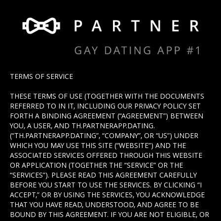
TERMS OF SERVICE
THESE TERMS OF USE (TOGETHER WITH THE DOCUMENTS
REFERRED TO IN IT, INCLUDING OUR PRIVACY POLICY SET
FORTH A BINDING AGREEMENT (“AGREEMENT”) BETWEEN
YOU, A USER, AND TH.PARTNERAPP.DATING.
(“TH.PARTNERAPP.DATING”, “COMPANY”, OR “US”) UNDER
WHICH YOU MAY USE THIS SITE (“WEBSITE”) AND THE
ASSOCIATED SERVICES OFFERED THROUGH THIS WEBSITE
OR APPLICATION (TOGETHER THE “SERVICE” OR THE
“SERVICES”). PLEASE READ THIS AGREEMENT CAREFULLY
BEFORE YOU START TO USE THE SERVICES. BY CLICKING “I
ACCEPT,” OR BY USING THE SERVICES, YOU ACKNOWLEDGE
THAT YOU HAVE READ, UNDERSTOOD, AND AGREE TO BE
BOUND BY THIS AGREEMENT. IF YOU ARE NOT ELIGIBLE, OR