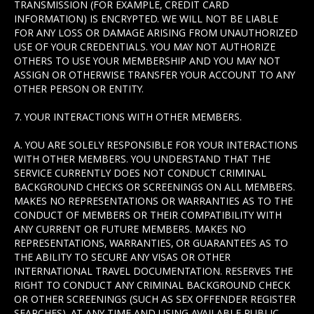
TRANSMISSION (FOR EXAMPLE, CREDIT CARD
INFORMATION) IS ENCRYPTED. WE WILL NOT BE LIABLE
FOR ANY LOSS OR DAMAGE ARISING FROM UNAUTHORIZED
USE OF YOUR CREDENTIALS. YOU MAY NOT AUTHORIZE
OTHERS TO USE YOUR MEMBERSHIP AND YOU MAY NOT
ASSIGN OR OTHERWISE TRANSFER YOUR ACCOUNT TO ANY
OTHER PERSON OR ENTITY.
7. YOUR INTERACTIONS WITH OTHER MEMBERS.
A. YOU ARE SOLELY RESPONSIBLE FOR YOUR INTERACTIONS
WITH OTHER MEMBERS. YOU UNDERSTAND THAT THE
SERVICE CURRENTLY DOES NOT CONDUCT CRIMINAL
BACKGROUND CHECKS OR SCREENINGS ON ALL MEMBERS.
MAKES NO REPRESENTATIONS OR WARRANTIES AS TO THE
CONDUCT OF MEMBERS OR THEIR COMPATIBILITY WITH
ANY CURRENT OR FUTURE MEMBERS. MAKES NO
REPRESENTATIONS, WARRANTIES, OR GUARANTEES AS TO
THE ABILITY TO SECURE ANY VISAS OR OTHER
INTERNATIONAL TRAVEL DOCUMENTATION. RESERVES THE
RIGHT TO CONDUCT ANY CRIMINAL BACKGROUND CHECK
OR OTHER SCREENINGS (SUCH AS SEX OFFENDER REGISTER
SEARCHES), AT ANY TIME AND USING AVAILABLE PUBLIC