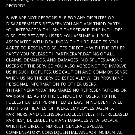
RECORDS.
B. WE ARE NOT RESPONSIBLE FOR ANY DISPUTES OR
DISAGREEMENTS BETWEEN YOU AND ANY THIRD PARTY
YOU INTERACT WITH USING THE SERVICE. THIS INCLUDES
DISPUTES BETWEEN USERS. YOU ASSUME ALL RISK
ASSOCIATED WITH DEALING WITH THIRD PARTIES. YOU
AGREE TO RESOLVE DISPUTES DIRECTLY WITH THE OTHER
PARTY. YOU RELEASE TH.PARTNERAPP.DATING OF ALL
CLAIMS, DEMANDS, AND DAMAGES IN DISPUTES AMONG
USERS OF THE SERVICE. YOU ALSO AGREE NOT TO INVOLVE
US IN SUCH DISPUTES. USE CAUTION AND COMMON SENSE
WHEN USING THE SERVICE, ESPECIALLY WHEN PROVIDING
PERSONAL INFORMATION TO OTHER USERS.
TH.PARTNERAPP.DATING MAKES NO REPRESENTATIONS OR
WARRANTIES AS TO THE CONDUCT OF USERS. TO THE
FULLEST EXTENT PERMITTED BY LAW, IN NO EVENT WILL
AND ITS AFFILIATES, OFFICERS, EMPLOYEES, AGENTS,
PARTNERS, AND LICENSORS (COLLECTIVELY, THE “RELEASED
PARTIES”) BE LIABLE FOR ANY DAMAGES WHATSOEVER,
WHETHER DIRECT, INDIRECT, GENERAL, SPECIAL,
COMPENSATORY, CONSEQUENTIAL, AND/OR INCIDENTAL,