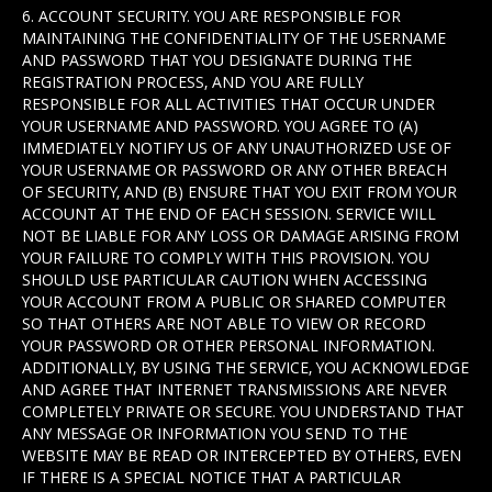
6. ACCOUNT SECURITY. YOU ARE RESPONSIBLE FOR
MAINTAINING THE CONFIDENTIALITY OF THE USERNAME
AND PASSWORD THAT YOU DESIGNATE DURING THE
REGISTRATION PROCESS, AND YOU ARE FULLY
RESPONSIBLE FOR ALL ACTIVITIES THAT OCCUR UNDER
YOUR USERNAME AND PASSWORD. YOU AGREE TO (A)
IMMEDIATELY NOTIFY US OF ANY UNAUTHORIZED USE OF
YOUR USERNAME OR PASSWORD OR ANY OTHER BREACH
OF SECURITY, AND (B) ENSURE THAT YOU EXIT FROM YOUR
ACCOUNT AT THE END OF EACH SESSION. SERVICE WILL
NOT BE LIABLE FOR ANY LOSS OR DAMAGE ARISING FROM
YOUR FAILURE TO COMPLY WITH THIS PROVISION. YOU
SHOULD USE PARTICULAR CAUTION WHEN ACCESSING
YOUR ACCOUNT FROM A PUBLIC OR SHARED COMPUTER
SO THAT OTHERS ARE NOT ABLE TO VIEW OR RECORD
YOUR PASSWORD OR OTHER PERSONAL INFORMATION.
ADDITIONALLY, BY USING THE SERVICE, YOU ACKNOWLEDGE
AND AGREE THAT INTERNET TRANSMISSIONS ARE NEVER
COMPLETELY PRIVATE OR SECURE. YOU UNDERSTAND THAT
ANY MESSAGE OR INFORMATION YOU SEND TO THE
WEBSITE MAY BE READ OR INTERCEPTED BY OTHERS, EVEN
IF THERE IS A SPECIAL NOTICE THAT A PARTICULAR