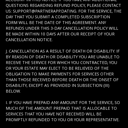
QUESTIONS REGARDING REFUND POLICY, PLEASE CONTACT
US: SUPPORT@PARTNERAPP.DATING. FOR THE SERVICE, THE
DAY THAT YOU SUBMIT A COMPLETED SUBSCRIPTION
FORM WILL BE THE DATE OF THIS AGREEMENT. ANY
REFUNDS UNDER THIS 3-DAY CANCELLATION POLICY WILL
BE MADE WITHIN 10 DAYS AFTER OUR RECEIPT OF YOUR
CANCELLATION NOTICE.
J. CANCELLATION AS A RESULT OF DEATH OR DISABILITY. IF
BY REASON OF DEATH OR DISABILITY YOU ARE UNABLE TO
RECEIVE THE SERVICE FOR WHICH YOU CONTRACTED, YOU
OR YOUR ESTATE MAY ELECT TO BE RELIEVED OF THE
OBLIGATION TO MAKE PAYMENTS FOR SERVICES OTHER
THAN THOSE RECEIVED BEFORE DEATH OR THE ONSET OF
DISABILITY, EXCEPT AS PROVIDED IN SUBSECTION (III)
BELOW.
I. IF YOU HAVE PREPAID ANY AMOUNT FOR THE SERVICE, SO
MUCH OF THE AMOUNT PREPAID THAT IS ALLOCABLE TO
SERVICES THAT YOU HAVE NOT RECEIVED WILL BE
PROMPTLY REFUNDED TO YOU OR YOUR REPRESENTATIVE.