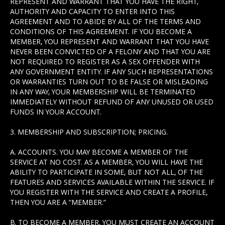
REPRESENT AND WARRANT THAT YOU HAVE THE RIGHT,
AUTHORITY AND CAPACITY TO ENTER INTO THIS
AGREEMENT AND TO ABIDE BY ALL OF THE TERMS AND
CONDITIONS OF THIS AGREEMENT. IF YOU BECOME A
MEMBER, YOU REPRESENT AND WARRANT THAT YOU HAVE
NEVER BEEN CONVICTED OF A FELONY AND THAT YOU ARE
NOT REQUIRED TO REGISTER AS A SEX OFFENDER WITH
ANY GOVERNMENT ENTITY. IF ANY SUCH REPRESENTATIONS
OR WARRANTIES TURN OUT TO BE FALSE OR MISLEADING
IN ANY WAY, YOUR MEMBERSHIP WILL BE TERMINATED
IMMEDIATELY WITHOUT REFUND OF ANY UNUSED OR USED
FUNDS IN YOUR ACCOUNT.
3. MEMBERSHIP AND SUBSCRIPTION; PRICING.
A. ACCOUNTS. YOU MAY BECOME A MEMBER OF THE
SERVICE AT NO COST. AS A MEMBER, YOU WILL HAVE THE
ABILITY TO PARTICIPATE IN SOME, BUT NOT ALL, OF THE
FEATURES AND SERVICES AVAILABLE WITHIN THE SERVICE. IF
YOU REGISTER WITH THE SERVICE AND CREATE A PROFILE,
THEN YOU ARE A “MEMBER.”
B. TO BECOME A MEMBER, YOU MUST CREATE AN ACCOUNT