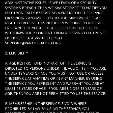
ADMINISTRATIVE ISSUES. IF WE LEARN OF A SECURITY
SYSTEM’S BREACH, THEN WE MAY ATTEMPT TO NOTIFY YOU
ELECTRONICALLY BY POSTING A NOTICE ON THE SERVICE
OR SENDING AN EMAIL TO YOU. YOU MAY HAVE A LEGAL
RIGHT TO RECEIVE THIS NOTICE IN WRITING. TO RECEIVE
FREE WRITTEN NOTICE OF A SECURITY BREACH (OR TO
WITHDRAW YOUR CONSENT FROM RECEIVING ELECTRONIC
NOTICE), PLEASE WRITE TO US AT
SUPPORT@PARTNERAPP.DATING.
2. ELIGIBILITY.
A. AGE RESTRICTIONS. NO PART OF THE SERVICE IS
DIRECTED TO PERSONS UNDER THE AGE OF 18. IF YOU ARE
UNDER 18 YEARS OF AGE, YOU MUST NOT USE OR ACCESS
THE SERVICE AT ANY TIME OR IN ANY MANNER. BY USING
THE SERVICE, YOU REPRESENT AND WARRANT YOU ARE AT
LEAST 18 YEARS OF AGE. IF YOU ARE UNDER 18 YEARS OF
AGE, THEN YOU ARE NOT PERMITTED TO USE THE SERVICE.
B. MEMBERSHIP IN THE SERVICE IS VOID WHERE
PROHIBITED BY LAW. BY USING THE SERVICE, YOU