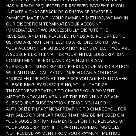
HAS ALREADY REQUESTED OR RECEIVED PAYMENT. IF YOU
INITIATE A CHARGEBACK OR OTHERWISE REVERSE A
PAYMENT MADE WITH YOUR PAYMENT METHOD, WE MAY IN
OUR DISCRETION TERMINATE YOUR ACCOUNT
IMMEDIATELY. IF WE SUCCESSFULLY DISPUTE THE
REVERSAL, AND THE REVERSED FUNDS ARE RETURNED TO
US, YOU ARE NOT ENTITLED TO A REFUND OR TO HAVE
YOUR ACCOUNT OR SUBSCRIPTION REINSTATED. IF YOU ARE
A SUBSCRIBER, THEN AFTER YOUR INITIAL SUBSCRIPTION
COMMITMENT PERIOD, AND AGAIN AFTER ANY
SUBSEQUENT SUBSCRIPTION PERIOD, YOUR SUBSCRIPTION
WILL AUTOMATICALLY CONTINUE FOR AN ADDITIONAL
EQUIVALENT PERIOD, AT THE PRICE YOU AGREED TO WHEN
SUBSCRIBING. BY SUBSCRIBING, YOU AUTHORIZE
TH.PARTNERAPP.DATING TO CHARGE YOUR PAYMENT
METHOD NOW AND AGAIN AT THE BEGINNING OF ANY
SUBSEQUENT SUBSCRIPTION PERIOD. YOU ALSO
AUTHORIZE TH.PARTNERAPP.DATING TO CHARGE YOU FOR
ANY SALES OR SIMILAR TAXES THAT MAY BE IMPOSED ON
YOUR SUBSCRIPTION PAYMENTS. UPON THE RENEWAL OF
YOUR SUBSCRIPTION, IF TH.PARTNERAPP.DATING DOES
NOT RECEIVE PAYMENT FROM YOUR PAYMENT METHOD