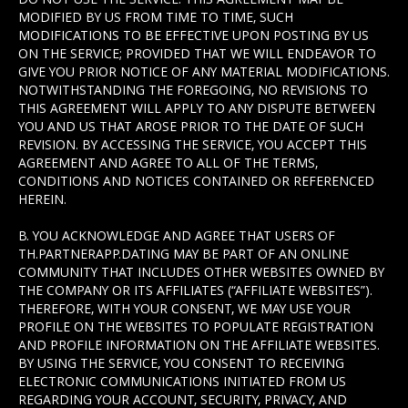
MODIFIED BY US FROM TIME TO TIME, SUCH
MODIFICATIONS TO BE EFFECTIVE UPON POSTING BY US
ON THE SERVICE; PROVIDED THAT WE WILL ENDEAVOR TO
GIVE YOU PRIOR NOTICE OF ANY MATERIAL MODIFICATIONS.
NOTWITHSTANDING THE FOREGOING, NO REVISIONS TO
THIS AGREEMENT WILL APPLY TO ANY DISPUTE BETWEEN
YOU AND US THAT AROSE PRIOR TO THE DATE OF SUCH
REVISION. BY ACCESSING THE SERVICE, YOU ACCEPT THIS
AGREEMENT AND AGREE TO ALL OF THE TERMS,
CONDITIONS AND NOTICES CONTAINED OR REFERENCED
HEREIN.
B. YOU ACKNOWLEDGE AND AGREE THAT USERS OF
TH.PARTNERAPP.DATING MAY BE PART OF AN ONLINE
COMMUNITY THAT INCLUDES OTHER WEBSITES OWNED BY
THE COMPANY OR ITS AFFILIATES (“AFFILIATE WEBSITES”).
THEREFORE, WITH YOUR CONSENT, WE MAY USE YOUR
PROFILE ON THE WEBSITES TO POPULATE REGISTRATION
AND PROFILE INFORMATION ON THE AFFILIATE WEBSITES.
BY USING THE SERVICE, YOU CONSENT TO RECEIVING
ELECTRONIC COMMUNICATIONS INITIATED FROM US
REGARDING YOUR ACCOUNT, SECURITY, PRIVACY, AND