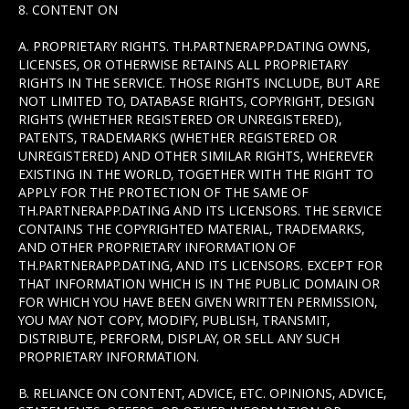
8. CONTENT ON
A. PROPRIETARY RIGHTS. TH.PARTNERAPP.DATING OWNS,
LICENSES, OR OTHERWISE RETAINS ALL PROPRIETARY
RIGHTS IN THE SERVICE. THOSE RIGHTS INCLUDE, BUT ARE
NOT LIMITED TO, DATABASE RIGHTS, COPYRIGHT, DESIGN
RIGHTS (WHETHER REGISTERED OR UNREGISTERED),
PATENTS, TRADEMARKS (WHETHER REGISTERED OR
UNREGISTERED) AND OTHER SIMILAR RIGHTS, WHEREVER
EXISTING IN THE WORLD, TOGETHER WITH THE RIGHT TO
APPLY FOR THE PROTECTION OF THE SAME OF
TH.PARTNERAPP.DATING AND ITS LICENSORS. THE SERVICE
CONTAINS THE COPYRIGHTED MATERIAL, TRADEMARKS,
AND OTHER PROPRIETARY INFORMATION OF
TH.PARTNERAPP.DATING, AND ITS LICENSORS. EXCEPT FOR
THAT INFORMATION WHICH IS IN THE PUBLIC DOMAIN OR
FOR WHICH YOU HAVE BEEN GIVEN WRITTEN PERMISSION,
YOU MAY NOT COPY, MODIFY, PUBLISH, TRANSMIT,
DISTRIBUTE, PERFORM, DISPLAY, OR SELL ANY SUCH
PROPRIETARY INFORMATION.
B. RELIANCE ON CONTENT, ADVICE, ETC. OPINIONS, ADVICE,