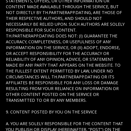
STATEMENTS, OFFERS, OR OTHER INFORMATION OR
CONTENT MADE AVAILABLE THROUGH THE SERVICE, BUT
NOT DIRECTLY BY TH.PARTNERAPP.DATING, ARE THOSE OF
THEIR RESPECTIVE AUTHORS, AND SHOULD NOT
NECESSARILY BE RELIED UPON. SUCH AUTHORS ARE SOLELY
RESPONSIBLE FOR SUCH CONTENT.
TH.PARTNERAPP.DATING DOES NOT: (I) GUARANTEE THE
ACCURACY, COMPLETENESS, OR USEFULNESS OF ANY
INFORMATION ON THE SERVICE, OR (II) ADOPT, ENDORSE,
OR ACCEPT RESPONSIBILITY FOR THE ACCURACY OR
RELIABILITY OF ANY OPINION, ADVICE, OR STATEMENT
MADE BY ANY PARTY THAT APPEARS ON THE WEBSITE. TO
THE FULLEST EXTENT PERMITTED BY LAW, UNDER NO
CIRCUMSTANCES WILL TH.PARTNERAPP.DATING OR ITS
AFFILIATES BE RESPONSIBLE FOR ANY LOSS OR DAMAGE
RESULTING FROM YOUR RELIANCE ON INFORMATION OR
OTHER CONTENT POSTED ON THE SERVICE OR
TRANSMITTED TO OR BY ANY MEMBERS.
9. CONTENT POSTED BY YOU ON THE SERVICE
A. YOU ARE SOLELY RESPONSIBLE FOR THE CONTENT THAT
YOU PUBLISH OR DISPLAY (HEREINAFTER, “POST”) ON THE