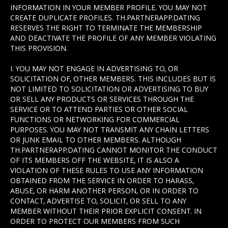
INFORMATION IN YOUR MEMBER PROFILE. YOU MAY NOT
CREATE DUPLICATE PROFILES. TH.PARTNERAPP.DATING
RESERVES THE RIGHT TO TERMINATE THE MEMBERSHIP
AND DEACTIVATE THE PROFILE OF ANY MEMBER VIOLATING
THIS PROVISION.
I. YOU MAY NOT ENGAGE IN ADVERTISING TO, OR
SOLICITATION OF, OTHER MEMBERS. THIS INCLUDES BUT IS
NOT LIMITED TO SOLICITATION OR ADVERTISING TO BUY
OR SELL ANY PRODUCTS OR SERVICES THROUGH THE
SERVICE OR TO ATTEND PARTIES OR OTHER SOCIAL
FUNCTIONS OR NETWORKING FOR COMMERCIAL
PURPOSES. YOU MAY NOT TRANSMIT ANY CHAIN LETTERS
OR JUNK EMAIL TO OTHER MEMBERS. ALTHOUGH
TH.PARTNERAPP.DATING CANNOT MONITOR THE CONDUCT
OF ITS MEMBERS OFF THE WEBSITE, IT IS ALSO A
VIOLATION OF THESE RULES TO USE ANY INFORMATION
OBTAINED FROM THE SERVICE IN ORDER TO HARASS,
ABUSE, OR HARM ANOTHER PERSON, OR IN ORDER TO
CONTACT, ADVERTISE TO, SOLICIT, OR SELL TO ANY
MEMBER WITHOUT THEIR PRIOR EXPLICIT CONSENT. IN
ORDER TO PROTECT OUR MEMBERS FROM SUCH