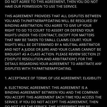
DO NOT AGREE TO THIS AGREEMENT, THEN YOU DO NOT
HAVE OUR PERMISSION TO USE THE SERVICE.
THIS AGREEMENT PROVIDES THAT ALL DISPUTES BETWEEN
YOU AND TH.PARTNERAPP.DATING WILL BE RESOLVED BY
BINDING ARBITRATION. YOU AGREE TO GIVE UP YOUR
RIGHT TO GO TO COURT TO ASSERT OR DEFEND YOUR
RIGHTS UNDER THIS CONTRACT, EXCEPT FOR MATTERS
THAT MAY BE TAKEN TO SMALL CLAIMS COURT. YOUR
RIGHTS WILL BE DETERMINED BY A NEUTRAL ARBITRATOR
AND NOT A JUDGE OR JURY, AND YOUR CLAIMS CANNOT BE
BROUGHT AS A CLASS ACTION. PLEASE REVIEW SECTION 21
(“DISPUTE RESOLUTION AND ARBITRATION”) FOR THE
DETAILS REGARDING YOUR AGREEMENT TO ARBITRATE ANY
DISPUTES WITH TH.PARTNERAPP.DATING.
1. ACCEPTANCE OF TERMS OF USE AGREEMENT; ELIGIBILITY.
A. ELECTRONIC AGREEMENT. THIS AGREEMENT IS A
BINDING AGREEMENT BETWEEN YOU AND THE COMPANY.
YOU ACCEPT THIS AGREEMENT EACH TIME YOU ACCESS THE
SERVICE. IF YOU DO NOT ACCEPT THIS AGREEMENT, THEN
DO NOT USE THE SERVICE. THIS AGREEMENT MAY BE