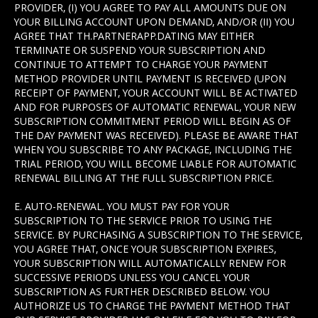
PROVIDER, (I) YOU AGREE TO PAY ALL AMOUNTS DUE ON
YOUR BILLING ACCOUNT UPON DEMAND, AND/OR (II) YOU
AGREE THAT TH.PARTNERAPP.DATING MAY EITHER
TERMINATE OR SUSPEND YOUR SUBSCRIPTION AND
CONTINUE TO ATTEMPT TO CHARGE YOUR PAYMENT
METHOD PROVIDER UNTIL PAYMENT IS RECEIVED (UPON
RECEIPT OF PAYMENT, YOUR ACCOUNT WILL BE ACTIVATED
AND FOR PURPOSES OF AUTOMATIC RENEWAL, YOUR NEW
SUBSCRIPTION COMMITMENT PERIOD WILL BEGIN AS OF
THE DAY PAYMENT WAS RECEIVED). PLEASE BE AWARE THAT
WHEN YOU SUBSCRIBE TO ANY PACKAGE, INCLUDING THE
TRIAL PERIOD, YOU WILL BECOME LIABLE FOR AUTOMATIC
RENEWAL BILLING AT THE FULL SUBSCRIPTION PRICE.
E. AUTO-RENEWAL. YOU MUST PAY FOR YOUR
SUBSCRIPTION TO THE SERVICE PRIOR TO USING THE
SERVICE. BY PURCHASING A SUBSCRIPTION TO THE SERVICE,
YOU AGREE THAT, ONCE YOUR SUBSCRIPTION EXPIRES,
YOUR SUBSCRIPTION WILL AUTOMATICALLY RENEW FOR
SUCCESSIVE PERIODS UNLESS YOU CANCEL YOUR
SUBSCRIPTION AS FURTHER DESCRIBED BELOW. YOU
AUTHORIZE US TO CHARGE THE PAYMENT METHOD THAT