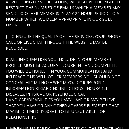
ADVERTISING OR SOLICITATION, WE RESERVE THE RIGHT TO
RESTRICT THE NUMBER OF EMAILS WHICH A MEMBER MAY
SEND TO OTHER MEMBERS IN ANY 24-HOUR PERIOD TO A
NUMBER WHICH WE DEEM APPROPRIATE IN OUR SOLE
DISCRETION.
J. TO ENSURE THE QUALITY OF THE SERVICES, YOUR PHONE
CALL OR LIVE CHAT THROUGH THE WEBSITE MAY BE
RECORDED.
K. ALL INFORMATION YOU INCLUDE IN YOUR MEMBER
PROFILE MUST BE ACCURATE, CURRENT AND COMPLETE.
YOU WILL BE HONEST IN YOUR COMMUNICATION AND
INTERACTIONS WITH OTHER MEMBERS. YOU SHOULD NOT
CONCEAL FROM THOSE WHOM YOU CORRESPOND
INFORMATION REGARDING INFECTIOUS, INCURABLE
DISEASES, PHYSICAL OR PSYCHOLOGICAL
HANDICAP/DISABILITIES YOU MAY HAVE OR MAY BELIEVE
THAT YOU HAVE OR ANY OTHER ADVERSE ELEMENTS THAT
MAY BE DEEMED BY SOME TO BE UNSUITABLE FOR
RELATIONSHIPS.
L. WHEN USING PARTICULAR SERVICES ON THE SERVICE, YOU