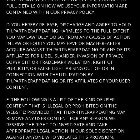
FULL DETAILS ON HOW WE USE YOUR INFORMATION ARE
CONTAINED WITHIN OUR PRIVACY POLICY.
D. YOU HEREBY RELEASE, DISCHARGE AND AGREE TO HOLD
TH.PARTNERAPP.DATING HARMLESS TO THE FULL EXTENT
YOU MAY LAWFULLY DO SO, FROM ANY CAUSES OF ACTION
IN LAW OR EQUITY YOU MAY HAVE OR MAY HEREAFTER
ACQUIRE AGAINST TH.PARTNERAPP.DATING OR ANY OF ITS
AFFILIATES FOR LIBEL, SLANDER, INVASION OF PRIVACY,
COPYRIGHT OR TRADEMARK VIOLATION, RIGHT OF
PUBLICITY, OR FALSE LIGHT ARISING OUT OF OR IN
CONNECTION WITH THE UTILIZATION BY
TH.PARTNERAPP.DATING OR ITS AFFILIATES OF YOUR USER
CONTENT.
E. THE FOLLOWING IS A LIST OF THE KIND OF USER
CONTENT THAT IS ILLEGAL OR PROHIBITED ON THE
WEBSITE; PROVIDED THAT TH.PARTNERAPP.DATING MAY
REMOVE ANY USER CONTENT FOR ANY REASON. WE
RESERVE THE RIGHT TO INVESTIGATE AND TAKE
APPROPRIATE LEGAL ACTION IN OUR SOLE DISCRETION
AGAINST ANYONE WHO VIOLATES THIS PROVISION,