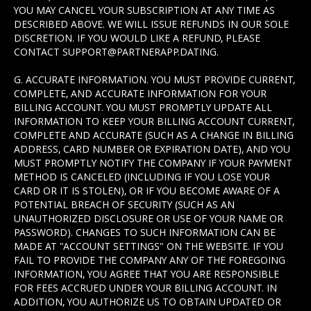
YOU MAY CANCEL YOUR SUBSCRIPTION AT ANY TIME AS
DESCRIBED ABOVE. WE WILL ISSUE REFUNDS IN OUR SOLE
DISCRETION. IF YOU WOULD LIKE A REFUND, PLEASE
CONTACT SUPPORT@PARTNERAPP.DATING.
G. ACCURATE INFORMATION. YOU MUST PROVIDE CURRENT,
COMPLETE, AND ACCURATE INFORMATION FOR YOUR
BILLING ACCOUNT. YOU MUST PROMPTLY UPDATE ALL
INFORMATION TO KEEP YOUR BILLING ACCOUNT CURRENT,
COMPLETE AND ACCURATE (SUCH AS A CHANGE IN BILLING
ADDRESS, CARD NUMBER OR EXPIRATION DATE), AND YOU
MUST PROMPTLY NOTIFY THE COMPANY IF YOUR PAYMENT
METHOD IS CANCELED (INCLUDING IF YOU LOSE YOUR
CARD OR IT IS STOLEN), OR IF YOU BECOME AWARE OF A
POTENTIAL BREACH OF SECURITY (SUCH AS AN
UNAUTHORIZED DISCLOSURE OR USE OF YOUR NAME OR
PASSWORD). CHANGES TO SUCH INFORMATION CAN BE
MADE AT "ACCOUNT SETTINGS" ON THE WEBSITE. IF YOU
FAIL TO PROVIDE THE COMPANY ANY OF THE FOREGOING
INFORMATION, YOU AGREE THAT YOU ARE RESPONSIBLE
FOR FEES ACCRUED UNDER YOUR BILLING ACCOUNT. IN
ADDITION, YOU AUTHORIZE US TO OBTAIN UPDATED OR