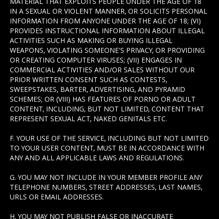
MATERIAL THAT EXPLOITS PEOPLE UNDER THE AGE OF 18
IN A SEXUAL OR VIOLENT MANNER, OR SOLICITS PERSONAL
INFORMATION FROM ANYONE UNDER THE AGE OF 18; (VI)
PROVIDES INSTRUCTIONAL INFORMATION ABOUT ILLEGAL
ACTIVITIES SUCH AS MAKING OR BUYING ILLEGAL
WEAPONS, VIOLATING SOMEONE'S PRIVACY, OR PROVIDING
OR CREATING COMPUTER VIRUSES; (VII) ENGAGES IN
COMMERCIAL ACTIVITIES AND/OR SALES WITHOUT OUR
PRIOR WRITTEN CONSENT SUCH AS CONTESTS,
SWEEPSTAKES, BARTER, ADVERTISING, AND PYRAMID
SCHEMES; OR (VIII) HAS FEATURES OF PORNO OR ADULT
CONTENT, INCLUDING, BUT NOT LIMITED, CONTENT THAT
REPRESENT SEXUAL ACT, NAKED GENITALS ETC.
F. YOUR USE OF THE SERVICE, INCLUDING BUT NOT LIMITED
TO YOUR USER CONTENT, MUST BE IN ACCORDANCE WITH
ANY AND ALL APPLICABLE LAWS AND REGULATIONS.
G. YOU MAY NOT INCLUDE IN YOUR MEMBER PROFILE ANY
TELEPHONE NUMBERS, STREET ADDRESSES, LAST NAMES,
URLS OR EMAIL ADDRESSES.
H. YOU MAY NOT PUBLISH FALSE OR INACCURATE