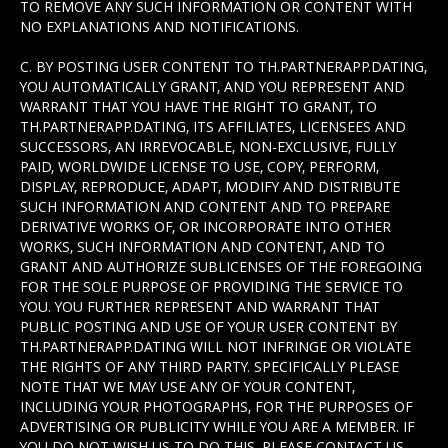
TO REMOVE ANY SUCH INFORMATION OR CONTENT WITH
NO EXPLANATIONS AND NOTIFICATIONS.
C. BY POSTING USER CONTENT TO TH.PARTNERAPP.DATING,
YOU AUTOMATICALLY GRANT, AND YOU REPRESENT AND
WARRANT THAT YOU HAVE THE RIGHT TO GRANT, TO
TH.PARTNERAPP.DATING, ITS AFFILIATES, LICENSEES AND
SUCCESSORS, AN IRREVOCABLE, NON-EXCLUSIVE, FULLY
PAID, WORLDWIDE LICENSE TO USE, COPY, PERFORM,
DISPLAY, REPRODUCE, ADAPT, MODIFY AND DISTRIBUTE
SUCH INFORMATION AND CONTENT AND TO PREPARE
DERIVATIVE WORKS OF, OR INCORPORATE INTO OTHER
WORKS, SUCH INFORMATION AND CONTENT, AND TO
GRANT AND AUTHORIZE SUBLICENSES OF THE FOREGOING
FOR THE SOLE PURPOSE OF PROVIDING THE SERVICE TO
YOU. YOU FURTHER REPRESENT AND WARRANT THAT
PUBLIC POSTING AND USE OF YOUR USER CONTENT BY
TH.PARTNERAPP.DATING WILL NOT INFRINGE OR VIOLATE
THE RIGHTS OF ANY THIRD PARTY. SPECIFICALLY PLEASE
NOTE THAT WE MAY USE ANY OF YOUR CONTENT,
INCLUDING YOUR PHOTOGRAPHS, FOR THE PURPOSES OF
ADVERTISING OR PUBLICITY WHILE YOU ARE A MEMBER. IF
YOU DO NOT WISH US TO DO THIS, PLEASE CONTACT US.