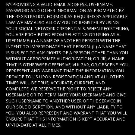
BY PROVIDING A VALID EMAIL ADDRESS, USERNAME,
PASSWORD AND OTHER INFORMATION AS PROMPTED BY
THE REGISTRATION FORM OR AS REQUIRED BY APPLICABLE
LAW. WE MAY ALSO ALLOW YOU TO REGISTER BY USING
YOUR SOCIAL NETWORK CREDENTIALS. WHEN REGISTERING,
YOU ARE PROHIBITED FROM SELECTING OR USING AS A
USERNAME: (I) A NAME OF ANOTHER PERSON WITH THE
INTENT TO IMPERSONATE THAT PERSON; (II) A NAME THAT
IS SUBJECT TO ANY RIGHTS OF A PERSON OTHER THAN YOU
WITHOUT APPROPRIATE AUTHORIZATION; OR (III) A NAME
THAT IS OTHERWISE OFFENSIVE, VULGAR, OR OBSCENE. YOU
REPRESENT AND WARRANT THAT THE INFORMATION YOU
PROVIDE TO US UPON REGISTRATION AND AT ALL OTHER
TIMES WILL BE TRUE, ACCURATE, CURRENT, AND
COMPLETE. WE RESERVE THE RIGHT TO REJECT ANY
USERNAME OR TO TERMINATE YOUR USERNAME AND GIVE
SUCH USERNAME TO ANOTHER USER OF THE SERVICE IN
OUR SOLE DISCRETION, AND WITHOUT ANY LIABILITY TO
YOU. YOU ALSO REPRESENT AND WARRANT THAT YOU WILL
ENSURE THAT THIS INFORMATION IS KEPT ACCURATE AND
UP-TO-DATE AT ALL TIMES.