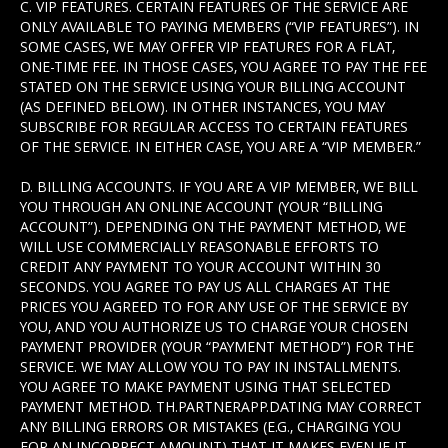
C. VIP FEATURES. CERTAIN FEATURES OF THE SERVICE ARE
ONLY AVAILABLE TO PAYING MEMBERS (“VIP FEATURES”). IN
SOME CASES, WE MAY OFFER VIP FEATURES FOR A FLAT,
ONE-TIME FEE. IN THOSE CASES, YOU AGREE TO PAY THE FEE
STATED ON THE SERVICE USING YOUR BILLING ACCOUNT
(AS DEFINED BELOW). IN OTHER INSTANCES, YOU MAY
SUBSCRIBE FOR REGULAR ACCESS TO CERTAIN FEATURES
OF THE SERVICE. IN EITHER CASE, YOU ARE A “VIP MEMBER.”
D. BILLING ACCOUNTS. IF YOU ARE A VIP MEMBER, WE BILL
YOU THROUGH AN ONLINE ACCOUNT (YOUR “BILLING
ACCOUNT”). DEPENDING ON THE PAYMENT METHOD, WE
WILL USE COMMERCIALLY REASONABLE EFFORTS TO
CREDIT ANY PAYMENT TO YOUR ACCOUNT WITHIN 30
SECONDS. YOU AGREE TO PAY US ALL CHARGES AT THE
PRICES YOU AGREED TO FOR ANY USE OF THE SERVICE BY
YOU, AND YOU AUTHORIZE US TO CHARGE YOUR CHOSEN
PAYMENT PROVIDER (YOUR “PAYMENT METHOD”) FOR THE
SERVICE. WE MAY ALLOW YOU TO PAY IN INSTALLMENTS.
YOU AGREE TO MAKE PAYMENT USING THAT SELECTED
PAYMENT METHOD. TH.PARTNERAPP.DATING MAY CORRECT
ANY BILLING ERRORS OR MISTAKES (E.G., CHARGING YOU
FOR AN INCORRECT AMOUNT) THAT IT MAKES EVEN IF IT