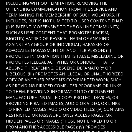
INCLUDING WITHOUT LIMITATION, REMOVING THE
OFFENDING COMMUNICATION FROM THE SERVICE AND
TERMINATING THE MEMBERSHIP OF SUCH VIOLATORS. IT
INCLUDES, BUT IS NOT LIMITED TO, USER CONTENT THAT:
(I) IS PATENTLY OFFENSIVE TO THE ONLINE COMMUNITY,
SUCH AS USER CONTENT THAT PROMOTES RACISM,
BIGOTRY, HATRED OR PHYSICAL HARM OF ANY KIND
AGAINST ANY GROUP OR INDIVIDUAL; HARASSES OR
ADVOCATES HARASSMENT OF ANOTHER PERSON; (II)
PROMOTES INFORMATION THAT IS FALSE, MISLEADING OR
PROMOTES ILLEGAL ACTIVITIES OR CONDUCT THAT IS
ABUSIVE, THREATENING, OBSCENE, DEFAMATORY OR
LIBELOUS; (III) PROMOTES AN ILLEGAL OR UNAUTHORIZED
COPY OF ANOTHER PERSON'S COPYRIGHTED WORK, SUCH
AS PROVIDING PIRATED COMPUTER PROGRAMS OR LINKS
TO THEM, PROVIDING INFORMATION TO CIRCUMVENT
MANUFACTURE-INSTALLED COPY-PROTECT DEVICES, OR
PROVIDING PIRATED IMAGES, AUDIO OR VIDEO, OR LINKS
TO PIRATED IMAGES, AUDIO OR VIDEO FILES; (IV) CONTAINS
RESTRICTED OR PASSWORD ONLY ACCESS PAGES, OR
HIDDEN PAGES OR IMAGES (THOSE NOT LINKED TO OR
FROM ANOTHER ACCESSIBLE PAGE); (V) PROVIDES