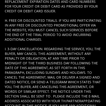
REPLACEMENT EXPIRATION DATES AND CARD NUMBERS
FOR YOUR CREDIT OR DEBIT CARD AS PROVIDED BY YOUR
CREDIT OR DEBIT CARD ISSUER.
H. FREE OR DISCOUNTED TRIALS. IF YOU ARE PARTICIPATING
IN ANY FREE OR DISCOUNTED PROMOTIONAL OFFER VIA
THE WEBSITE, YOU MUST CANCEL SUCH SERVICES BEFORE
THE END OF THE TRIAL PERIOD TO AVOID INCURRING
ADDITIONAL CHARGES.
I. 3-DAY CANCELLATION. REGARDING THE SERVICE, YOU, THE
BUYER, MAY CANCEL THIS AGREEMENT, WITHOUT ANY
PENALTY OR OBLIGATION, AT ANY TIME PRIOR TO
MIDNIGHT OF THE THIRD BUSINESS DAY FOLLOWING THE
DATE OF THIS AGREEMENT, AS SET FORTH IN THIS
PARAGRAPH, EXCLUDING SUNDAYS AND HOLIDAYS. TO
CANCEL THE AGREEMENT, MAIL OR DELIVER A SIGNED AND
DATED NOTICE, OR SEND A TELEGRAM WHICH STATES THAT
YOU, THE BUYER, ARE CANCELING THIS AGREEMENT, OR
WORDS OF SIMILAR EFFECT. THE NOTICE UNDER THIS
SECTION SHALL BE SENT TO . PLEASE INCLUDE THE E-MAIL
ADDRESS ASSOCIATED WITH YOUR TH.PARTNERAPP.DATING
ACCOUNT IN THIS NOTICE. IF YOU HAVE ANY ADDITIONAL