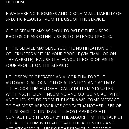
OF THEM.
F. WE MAKE NO PROMISES AND DISCLAIM ALL LIABILITY OF
SPECIFIC RESULTS FROM THE USE OF THE SERVICE.
G. THE SERVICE MAY ASK YOU TO RATE OTHER USERS'
PHOTOS OR ASK OTHER USERS TO RATE YOUR PHOTO.
H. THE SERVICE MAY SEND YOU THE NOTIFICATION OF
OTHER USERS VISITING YOUR PROFILE (VIA EMAIL OR ON
THE WEBSITE) IF A USER RATES YOUR PHOTO OR VISITS
YOUR PROFILE ON THE SERVICE;
I. THE SERVICE OPERATES AN ALGORITHM FOR THE
AUTOMATIC ALLOCATION OF ATTENTION AND ACTIVITY.
THE ALGORITHM AUTOMATICALLY DETERMINES USERS
WITH INSUFFICIENT INCOMING AND OUTGOING ACTIVITY,
AND THEN SENDS FROM THE USER A WELCOME MESSAGE
TO THE MOST APPROPRIATE CONTACT (ANOTHER USER OF
THE SERVICE, DEFINED AS THE MOST APPROPRIATE
CONTACT FOR THE USER BY THE ALGORITHM). THE TASK OF
THE ALGORITHM IS TO ALLOCATE THE ATTENTION AND
ACTIVITY AMONG USERS OF THE SERVICE. AUTOMATIC